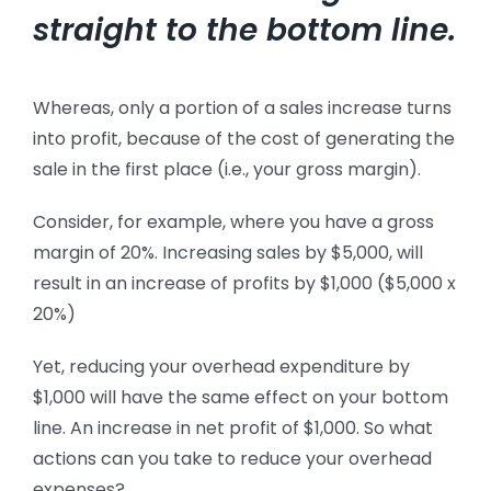
straight to the bottom line.
Whereas, only a portion of a sales increase turns
into profit, because of the cost of generating the
sale in the first place (i.e., your gross margin).
Consider, for example, where you have a gross
margin of 20%. Increasing sales by $5,000, will
result in an increase of profits by $1,000 ($5,000 x
20%)
Yet, reducing your overhead expenditure by
$1,000 will have the same effect on your bottom
line. An increase in net profit of $1,000.
So what
actions can you take to reduce your overhead
expenses?