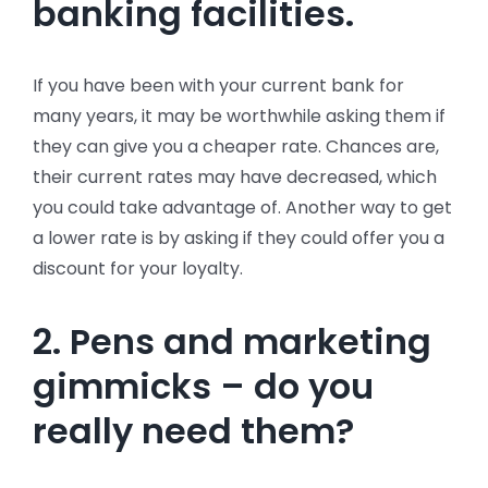
banking facilities.
If you have been with your current bank for
many years, it may be worthwhile asking them if
they can give you a cheaper rate. Chances are,
their current rates may have decreased, which
you could take advantage of. Another way to get
a lower rate is by asking if they could offer you a
discount for your loyalty.
2. Pens and marketing
gimmicks – do you
really need them?