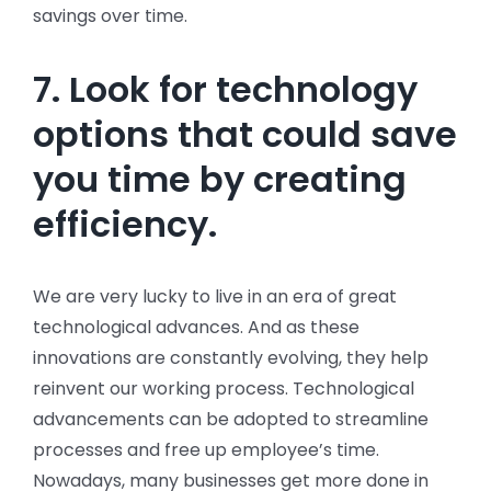
savings over time.
7. Look for technology
options that could save
you time by creating
efficiency.
We are very lucky to live in an era of great
technological advances. And as these
innovations are constantly evolving, they help
reinvent our working process. Technological
advancements can be adopted to streamline
processes and free up employee’s time.
Nowadays, many businesses get more done in