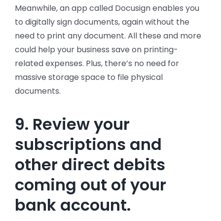
Meanwhile, an app called Docusign enables you
to digitally sign documents, again without the
need to print any document. All these and more
could help your business save on printing-
related expenses. Plus, there’s no need for
massive storage space to file physical
documents.
9. Review your
subscriptions and
other direct debits
coming out of your
bank account.