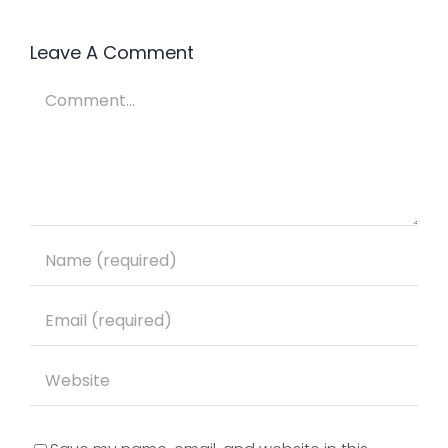
Panic
way…
Leave A Comment
Comment