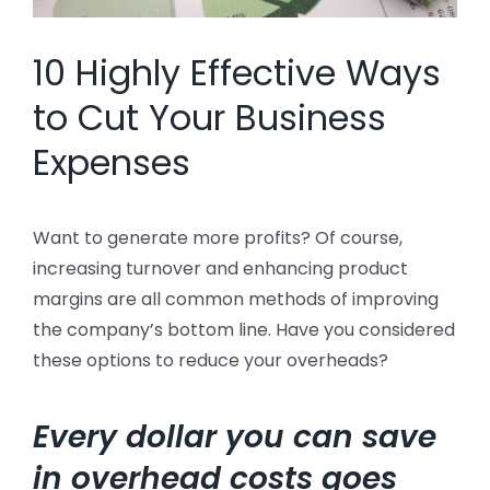
10 Highly Effective Ways
to Cut Your Business
Expenses
Want to generate more profits? Of course,
increasing turnover and enhancing product
margins are all common methods of improving
the company’s bottom line. Have you considered
these options to reduce your overheads?
Every dollar you can save
in overhead costs goes