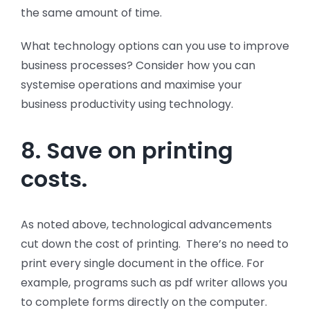
the same amount of time.
What technology options can you use to improve
business processes? Consider how you can
systemise operations and maximise your
business productivity using technology.
8. Save on printing
costs.
As noted above, technological advancements
cut down the cost of printing. There’s no need to
print every single document in the office. For
example, programs such as pdf writer allows you
to complete forms directly on the computer.