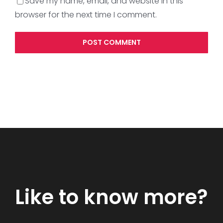
Save my name, email, and website in this
browser for the next time I comment.
Like to know more?