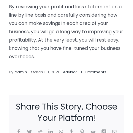
By reviewing your profit and loss statement on a
line by line basis and carefully considering how
you can make savings in each area of your
business, you will go a long way to improving your
profitability. At the very least, you will rest easy,
knowing that you have fine-tuned your business
overheads.
By
admin
|
March 30, 2021
|
Advisor
|
0 Comments
Share This Story, Choose
Your Platform!
Facebook
Twitter
Reddit
LinkedIn
WhatsApp
Tumblr
Pinterest
Vk
Xing
Email