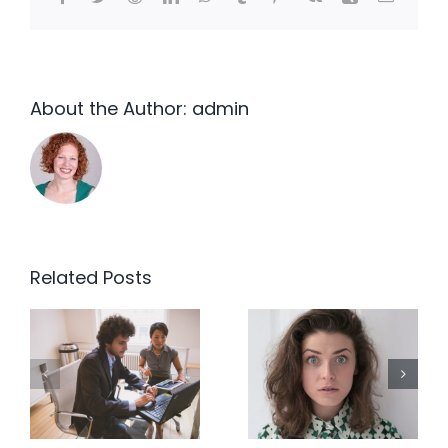
About the Author:
admin
Related Posts
We’ve
End the
always
EOFY Tax
done it
Planning
that