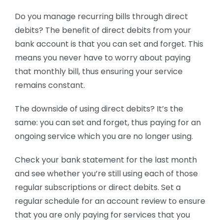
Do you manage recurring bills through direct
debits? The benefit of direct debits from your
bank account is that you can set and forget. This
means you never have to worry about paying
that monthly bill, thus ensuring your service
remains constant.
The downside of using direct debits? It’s the
same: you can set and forget, thus paying for an
ongoing service which you are no longer using.
Check your bank statement for the last month
and see whether you’re still using each of those
regular subscriptions or direct debits. Set a
regular schedule for an account review to ensure
that you are only paying for services that you