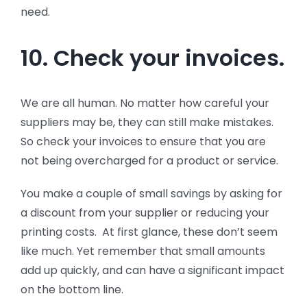
need.
10. Check your invoices.
We are all human. No matter how careful your
suppliers may be, they can still make mistakes.
So check your invoices to ensure that you are
not being overcharged for a product or service.
You make a couple of small savings by asking for
a discount from your supplier or reducing your
printing costs. At first glance, these don’t seem
like much. Yet remember that small amounts
add up quickly, and can have a significant impact
on the bottom line.