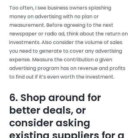
Too often, I see business owners splashing
money on advertising with no plan or
measurement. Before agreeing to the next
newspaper or radio ad, think about the return on
investments. Also consider the volume of sales
you need to generate to cover any advertising
expense. Measure the contribution a given
advertising program has on revenue and profits
to find out if it’s even worth the investment.
6. Shop around for
better deals, or
consider asking
existing suppliers for a