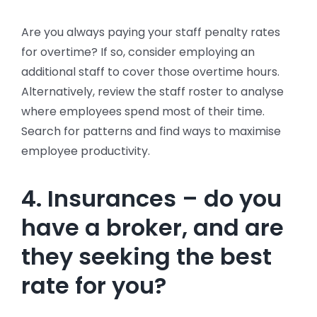
Are you always paying your staff penalty rates
for overtime? If so, consider employing an
additional staff to cover those overtime hours.
Alternatively, review the staff roster to analyse
where employees spend most of their time.
Search for patterns and find ways to maximise
employee productivity.
4. Insurances – do you
have a broker, and are
they seeking the best
rate for you?