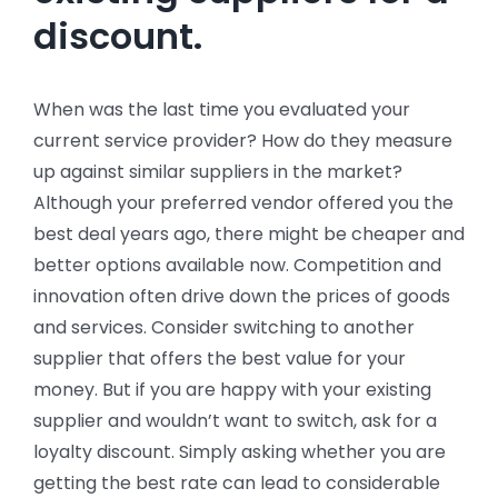
discount.
When was the last time you evaluated your
current service provider? How do they measure
up against similar suppliers in the market?
Although your preferred vendor offered you the
best deal years ago, there might be cheaper and
better options available now. Competition and
innovation often drive down the prices of goods
and services. Consider switching to another
supplier that offers the best value for your
money. But if you are happy with your existing
supplier and wouldn’t want to switch, ask for a
loyalty discount. Simply asking whether you are
getting the best rate can lead to considerable