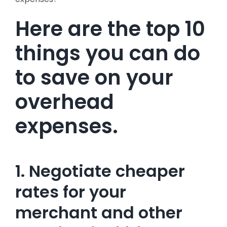
Here are the top 10
things you can do
to save on your
overhead
expenses.
1. Negotiate cheaper
rates for your
merchant and other