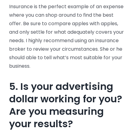
Insurance is the perfect example of an expense
where you can shop around to find the best
offer. Be sure to compare apples with apples,
and only settle for what adequately covers your
needs. I highly recommend using an insurance
broker to review your circumstances. She or he
should able to tell what’s most suitable for your
business.
5. Is your advertising
dollar working for you?
Are you measuring
your results?