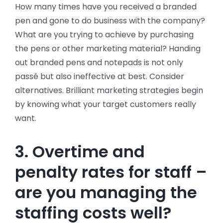
How many times have you received a branded
pen and gone to do business with the company?
What are you trying to achieve by purchasing
the pens or other marketing material? Handing
out branded pens and notepads is not only
passé but also ineffective at best. Consider
alternatives. Brilliant marketing strategies begin
by knowing what your target customers really
want.
3. Overtime and
penalty rates for staff –
are you managing the
staffing costs well?