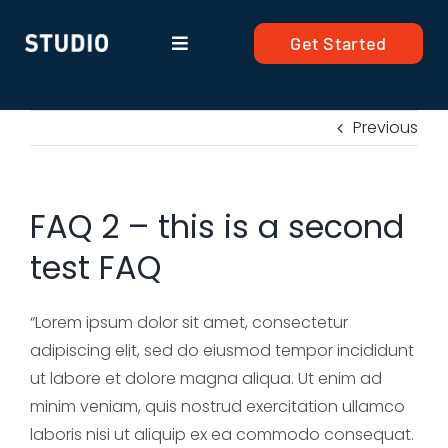
Skip
to
Get Started
Toggle
content
Navigation
Products
Previous
Solutions
FAQ 2 – this is a second
Company
test FAQ
Resources
“Lorem ipsum dolor sit amet, consectetur
adipiscing elit, sed do eiusmod tempor incididunt
ut labore et dolore magna aliqua. Ut enim ad
minim veniam, quis nostrud exercitation ullamco
laboris nisi ut aliquip ex ea commodo consequat.