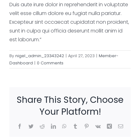
Duis aute irure dolor in reprehenderit in voluptate
velit esse cillum dolore eu fugiat nulla pariatur.
Excepteur sint occaecat cupidatat non proident,
sunt in culpa qui officia deserunt mollit anim id
est laborum.”
By
nigel_admin_23343242
|
April 27, 2023
|
Member-
Dashboard
|
0 Comments
Share This Story, Choose
Your Platform!
Facebook
Twitter
Reddit
LinkedIn
WhatsApp
Tumblr
Pinterest
Vk
Xing
Email