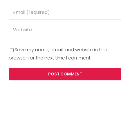
Save my name, email, and website in this
browser for the next time I comment.