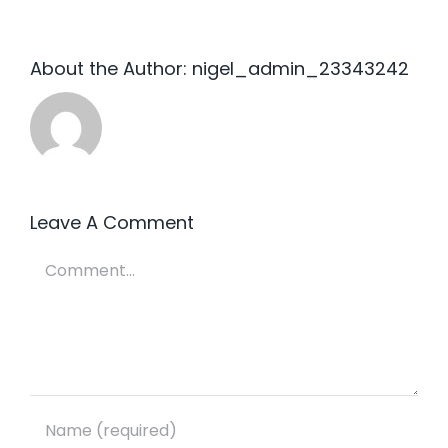
About the Author:
nigel_admin_23343242
Leave A Comment
Comment