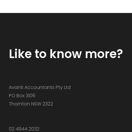
Like to know more?
​Avanti Accountants Pty Ltd
PO Box 3106
Thornton NSW 2322
02 4944 2032