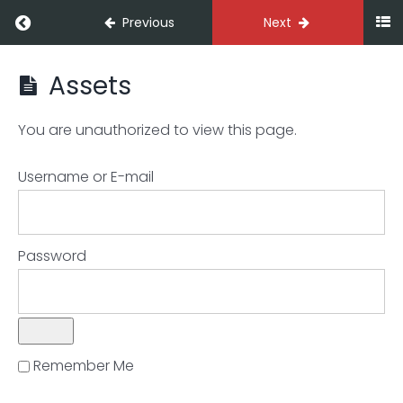
Previous
Next
Assets
Decoding
your
digits
You are unauthorized to view this page.
Username or E-mail
Overview
The
Password
Profit
&
Loss
Statement
Remember Me
The
Balance