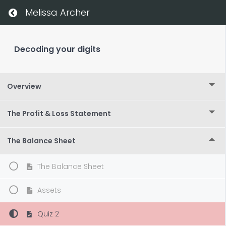
Melissa Archer
Decoding your digits
Overview
The Profit & Loss Statement
The Balance Sheet
The Balance Sheet
Assets
Quiz 2