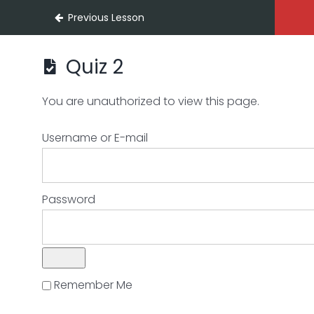
Previous Lesson
Quiz 2
You are unauthorized to view this page.
Username or E-mail
Password
Remember Me