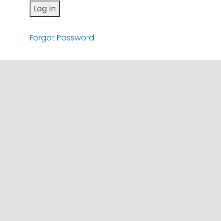
Forgot Password